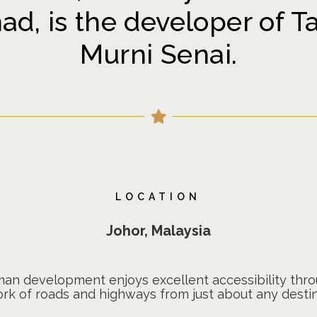
d, is the developer of T
Murni Senai.
LOCATION
Johor, Malaysia
iman development enjoys excellent accessibility th
rk of roads and highways from just about any destin