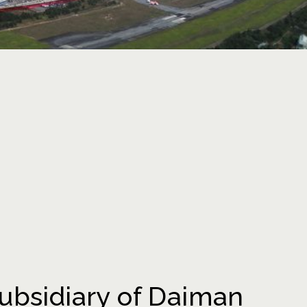
ubsidiary of Daiman