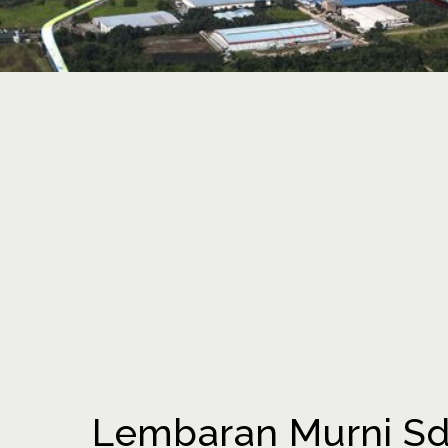
Lembaran Murni Sdn