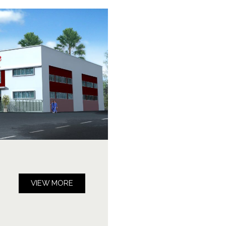
VIEW MORE