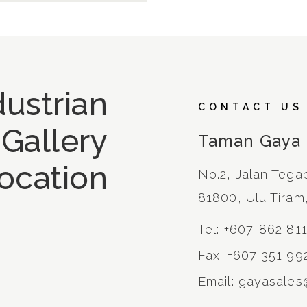
ustrian
CONTACT US
 Gallery
Taman Gaya
ocation
No.2, Jalan Tega
81800, Ulu Tiram
Tel: +607-862 81
Fax: +607-351 99
Email: gayasale