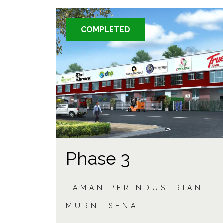
COMPLETED
Phase 3
TAMAN PERINDUSTRIAN
MURNI SENAI