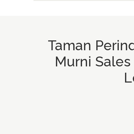
Taman Perind
Murni Sales
L