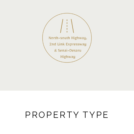
PROPERTY TYPE