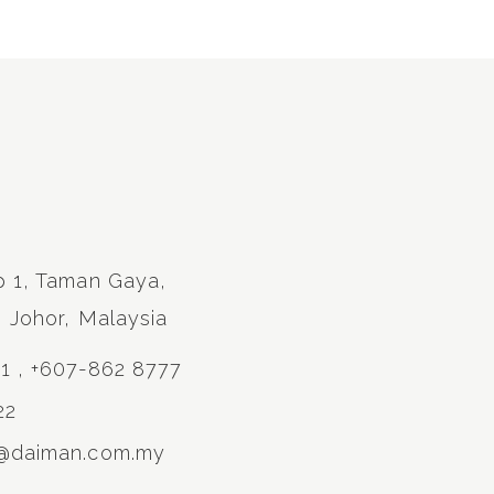
p 1, Taman Gaya,
, Johor, Malaysia
11 , +607-862 8777
22
s@daiman.com.my