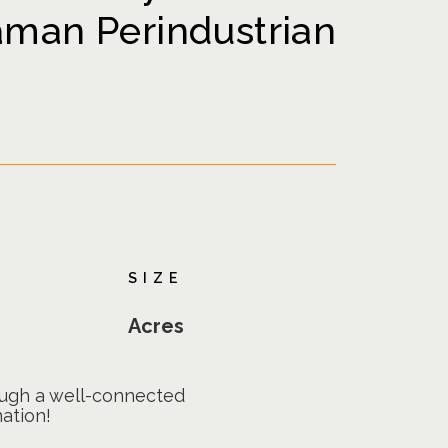
aman Perindustrian
SIZE
Acres
rough a well-connected
ation!