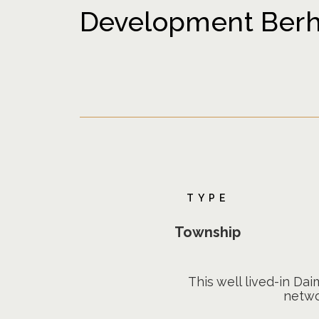
Development Berha
TYPE
Township
This well lived-in Da
netwo