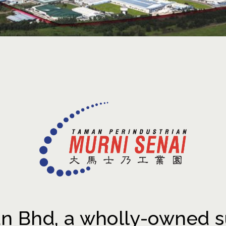
 Bhd, a wholly-owned s