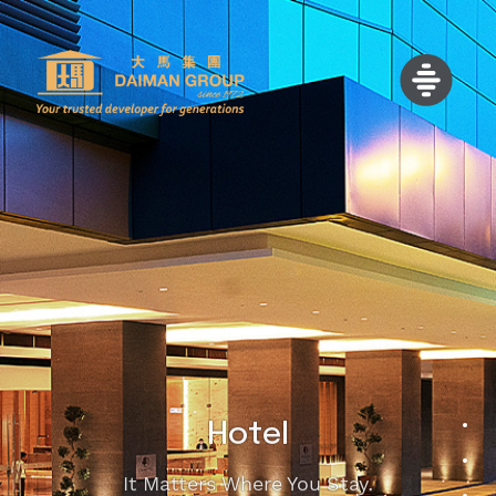
Hotel
It Matters Where You Stay.