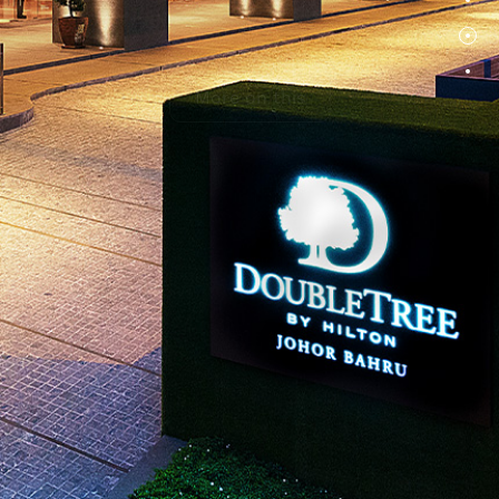
More on this