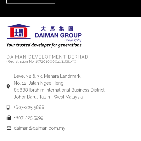
DAIMAN DEVELOPMENT BERHAD.
(Registration No. 197201000041(11681-T))
Level 32 & 33, Menara Landmark,
No. 12, Jalan Ngee Heng,
80888 Ibrahim International Business District,
Johor Darul Ta’zim, West Malaysia
+607-225 5888
+607-225 5999
daiman@daiman.com.my