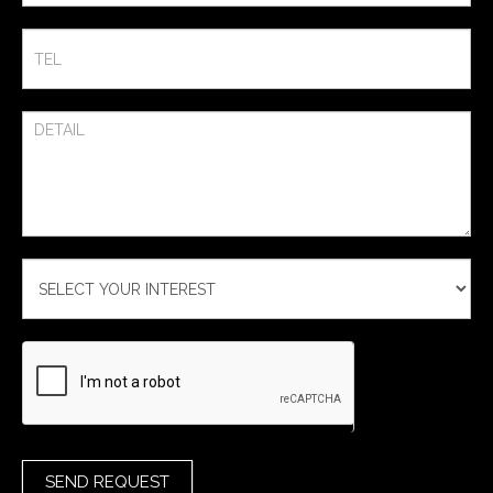
SEND REQUEST