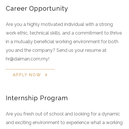
Career Opportunity
Are you a highly motivated individual with a strong
work ethic, technical skills, and a commitment to thrive
in a mutually beneficial working environment for both
you and the company? Send us your resume at
hr@daiman.com.my!
APPLY NOW
Internship Program
Are you fresh out of school and looking for a dynamic
and exciting environment to experience what a working