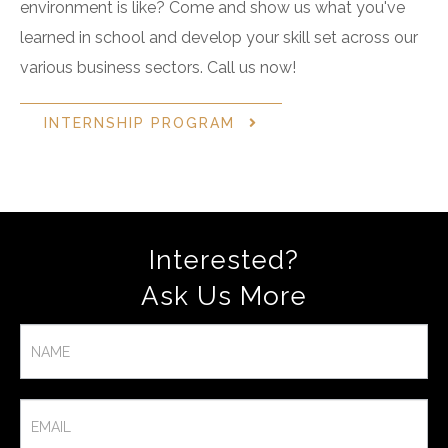
environment is like? Come and show us what you've
learned in school and develop your skill set across our
various business sectors. Call us now!
INTERNSHIP PROGRAM
Interested?
Ask Us More​
Contact
Us