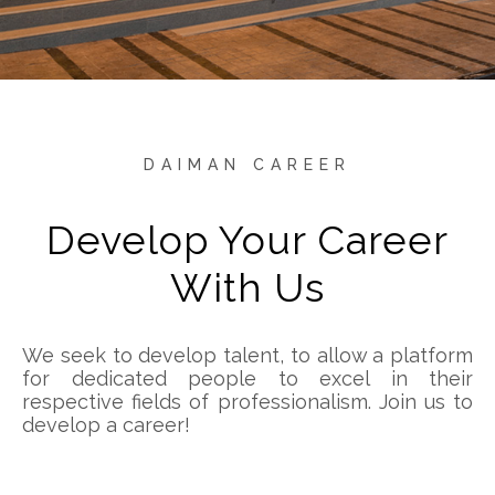
DAIMAN CAREER
Develop Your Career
With Us
We seek to develop talent, to allow a platform
for dedicated people to excel in their
respective fields of professionalism. Join us to
develop a career!