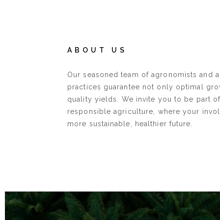
ABOUT US
Our seasoned team of agronomists and 
practices guarantee not only optimal gro
quality yields. We invite you to be part o
responsible agriculture, where your invo
more sustainable, healthier future.