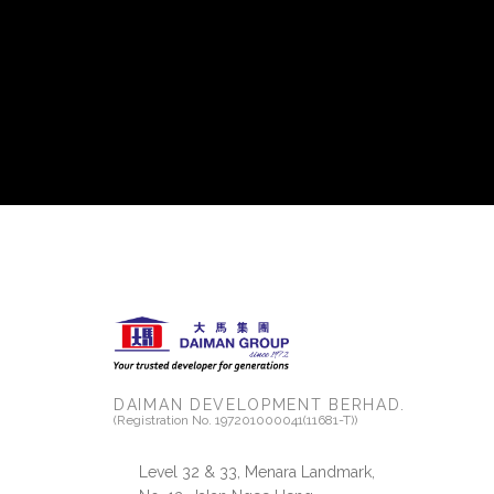
DAIMAN DEVELOPMENT BERHAD.
(Registration No. 197201000041(11681-T))
Level 32 & 33, Menara Landmark,