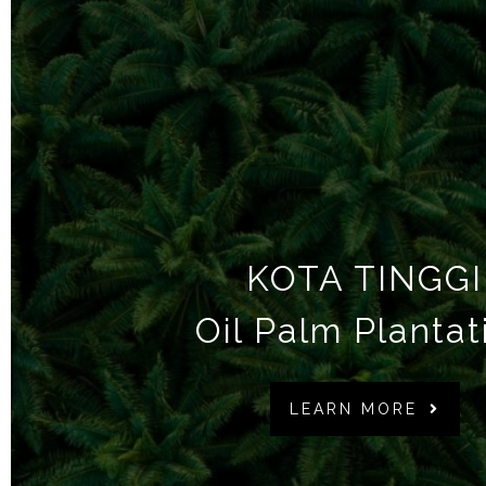
KOTA TINGGI
Oil Palm Plantat
LEARN MORE