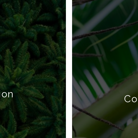
ion
Co