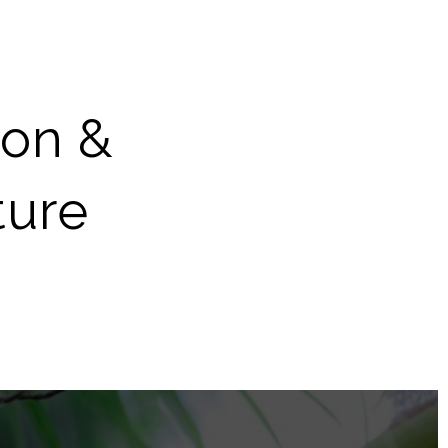
ion &
ture