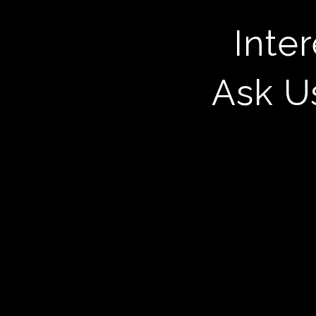
Inte
Ask U