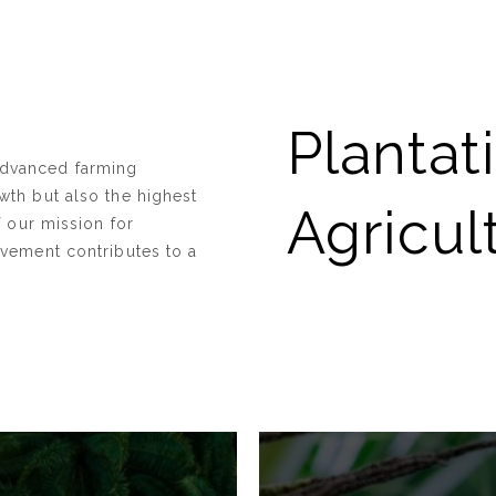
Plantat
advanced farming
wth but also the highest
Agricul
f our mission for
lvement contributes to a