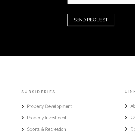
SEND REQUEST
LIN
SUBSIDERIES
A
Property Development
Ca
Property Investment
Co
Sports & Recreation