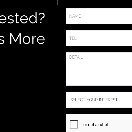
Contact
rested?
Us
s More​