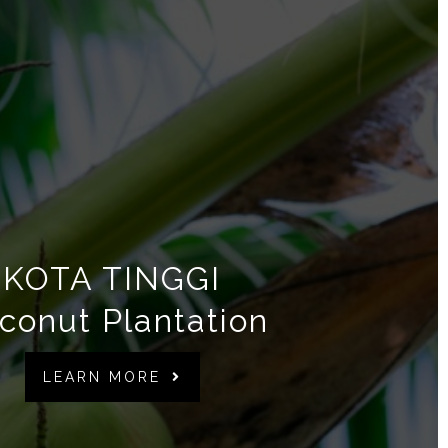
KOTA TINGGI
conut Plantation
LEARN MORE