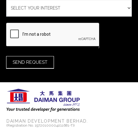
SEND REQUEST
DAIMAN DEVELOPMENT BERHAD.
(Registration No. 197201000041(11681-T))