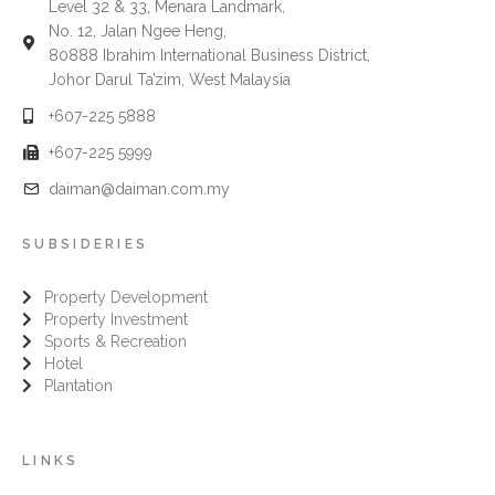
Level 32 & 33, Menara Landmark,
No. 12, Jalan Ngee Heng,
80888 Ibrahim International Business District,
Johor Darul Ta’zim, West Malaysia
+607-225 5888
+607-225 5999
daiman@daiman.com.my
SUBSIDERIES
Property Development
Property Investment
Sports & Recreation
Hotel
Plantation
LINKS