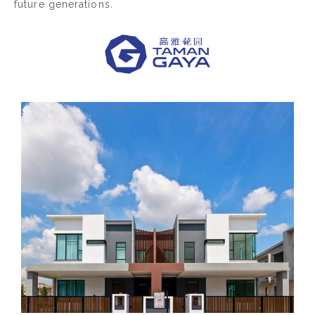
future generations.