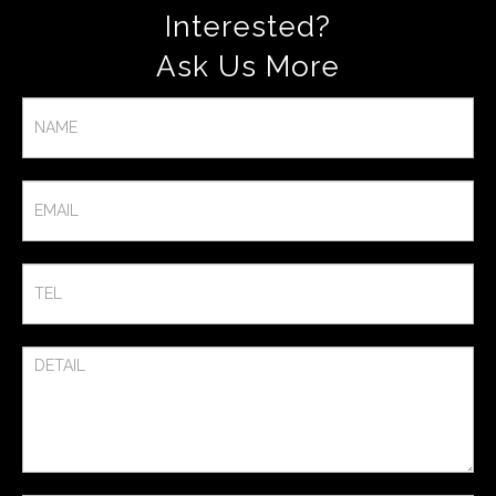
Interested?
Ask Us More​
Contact
Us