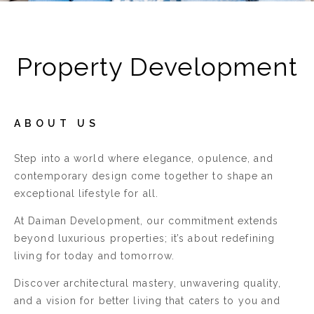
Property Development
ABOUT US
Step into a world where elegance, opulence, and
contemporary design come together to shape an
exceptional lifestyle for all.
At Daiman Development, our commitment extends
beyond luxurious properties; it’s about redefining
living for today and tomorrow.
Discover architectural mastery, unwavering quality,
and a vision for better living that caters to you and