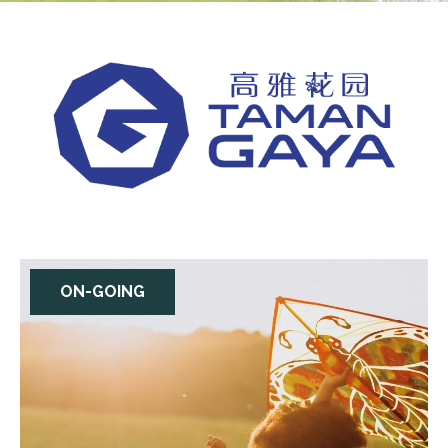
ON-GOING