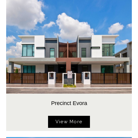
Precinct Evora
View More