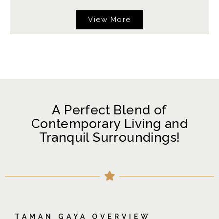
View More
A Perfect Blend of
Contemporary Living and
Tranquil Surroundings!
TAMAN GAYA OVERVIEW