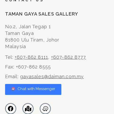
CONTACT US
TAMAN GAYA SALES GALLERY
No.2, Jalan Tegap 1
Taman Gaya
81800 Ulu Tiram, Johor
Malaysia
Tel:
+607-862 8111
,
+607-862 8777
Fax: +607-862 8555
Email:
gayasales@daiman.com.my
Chat with Messenger