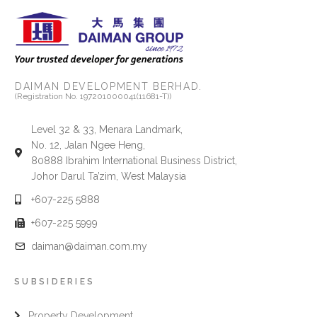
DAIMAN DEVELOPMENT BERHAD.
(Registration No. 197201000041(11681-T))
Level 32 & 33, Menara Landmark,
No. 12, Jalan Ngee Heng,
80888 Ibrahim International Business District,
Johor Darul Ta’zim, West Malaysia
+607-225 5888
+607-225 5999
daiman@daiman.com.my
SUBSIDERIES
Property Development