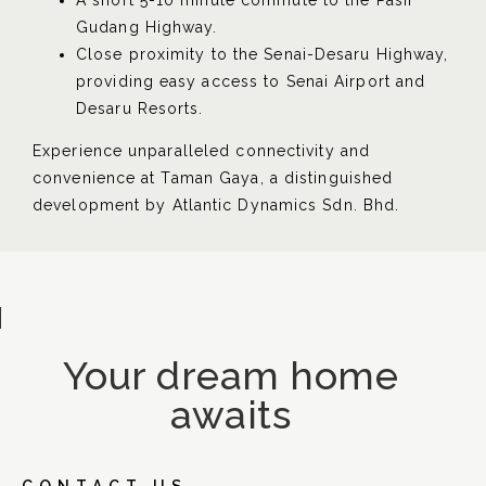
A short 5-10 minute commute to the Pasir
Gudang Highway.
Close proximity to the Senai-Desaru Highway,
providing easy access to Senai Airport and
Desaru Resorts.
Experience unparalleled connectivity and
convenience at Taman Gaya, a distinguished
development by
Atlantic Dynamics Sdn. Bhd.
Your dream home
awaits