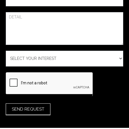
SEND REQUEST