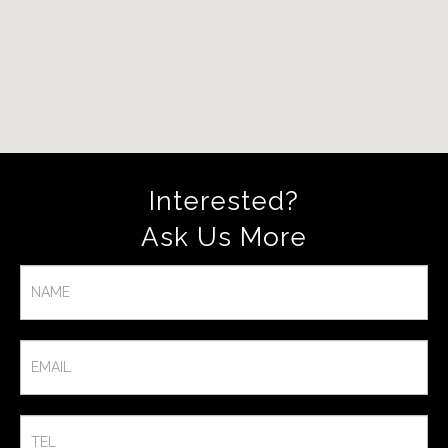
Interested?
Ask Us More​
Contact
Us