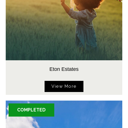
Eton Estates
View More
COMPLETED