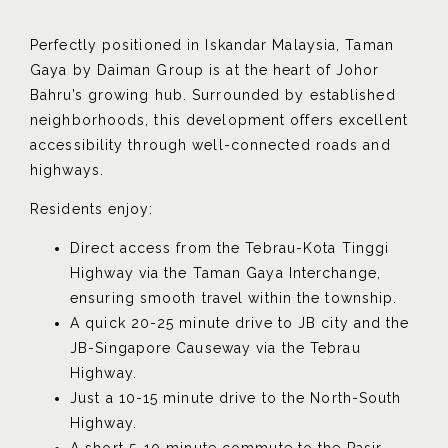
Perfectly positioned in Iskandar Malaysia, Taman
Gaya by Daiman Group is at the heart of Johor
Bahru’s growing hub. Surrounded by established
neighborhoods, this development offers excellent
accessibility through well-connected roads and
highways.
Residents enjoy:
Direct access from the Tebrau-Kota Tinggi
Highway via the Taman Gaya Interchange,
ensuring smooth travel within the township.
A quick 20-25 minute drive to JB city and the
JB-Singapore Causeway via the Tebrau
Highway.
Just a 10-15 minute drive to the North-South
Highway.