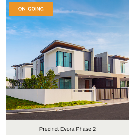
ON-GOING
Precinct Evora Phase 2