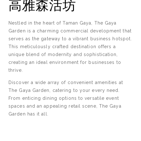
高雅森活坊
Nestled in the heart of Taman Gaya, The Gaya
Garden is a charming commercial development that
serves as the gateway to a vibrant business hotspot.
This meticulously crafted destination offers a
unique blend of modernity and sophistication,
creating an ideal environment for businesses to
thrive.
Discover a wide array of convenient amenities at
The Gaya Garden, catering to your every need.
From enticing dining options to versatile event
spaces and an appealing retail scene, The Gaya
Garden has it all.