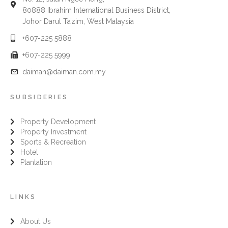
80888 Ibrahim International Business District,
Johor Darul Ta’zim, West Malaysia
+607-225 5888
+607-225 5999
daiman@daiman.com.my
SUBSIDERIES
Property Development
Property Investment
Sports & Recreation
Hotel
Plantation
LINKS
About Us