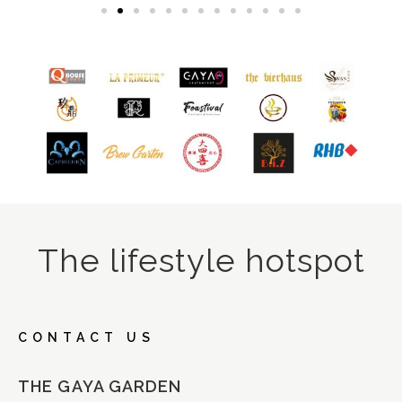
The lifestyle hotspot
CONTACT US
THE GAYA GARDEN