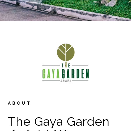
ABOUT
The Gaya Garden