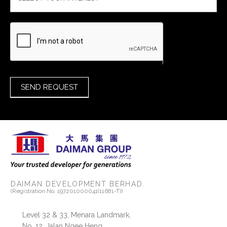
SEND REQUEST
DAIMAN DEVELOPMENT BERHAD.
(Registration No. 197201000041(11681-T))
Level 32 & 33, Menara Landmark,
No. 12, Jalan Ngee Heng,