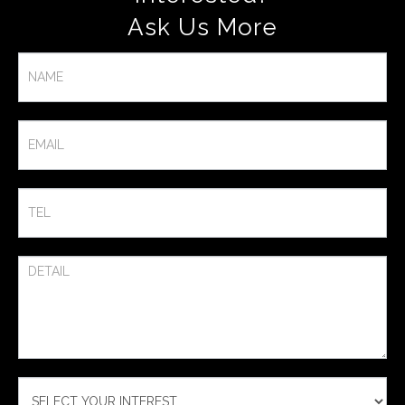
Ask Us More​
Contact
Us