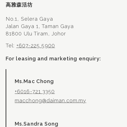
高雅森活坊
No.1, Selera Gaya
Jalan Gaya 1, Taman Gaya
81800 Ulu Tiram, Johor
Tel:
+607-225 5900
For leasing and marketing enquiry:
Ms.Mac Chong
+6016-721 3350
macchong@daiman.com.my
Ms.Sandra Song