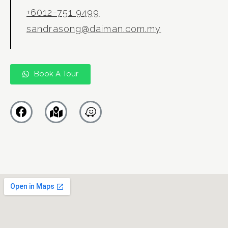
+6012-751 9499
sandrasong@daiman.com.my
Book A Tour