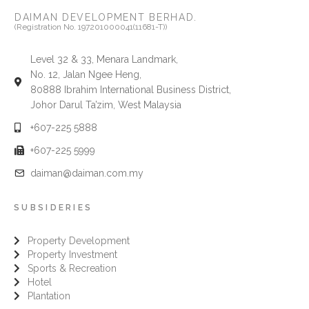
DAIMAN DEVELOPMENT BERHAD.
(Registration No. 197201000041(11681-T))
Level 32 & 33, Menara Landmark,
No. 12, Jalan Ngee Heng,
80888 Ibrahim International Business District,
Johor Darul Ta’zim, West Malaysia
+607-225 5888
+607-225 5999
daiman@daiman.com.my
SUBSIDERIES
Property Development
Property Investment
Sports & Recreation
Hotel
Plantation